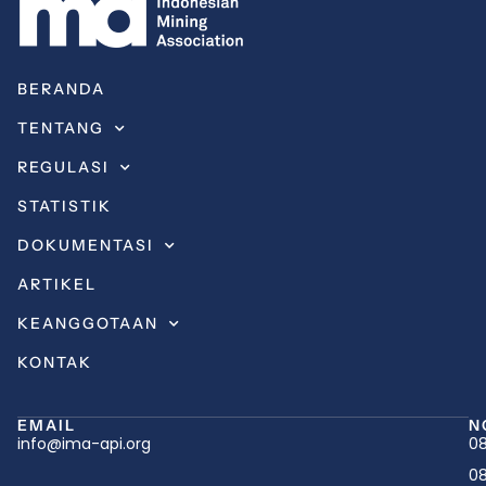
BERANDA
TENTANG
REGULASI
STATISTIK
DOKUMENTASI
ARTIKEL
KEANGGOTAAN
KONTAK
EMAIL
N
info@ima-api.org
08
08