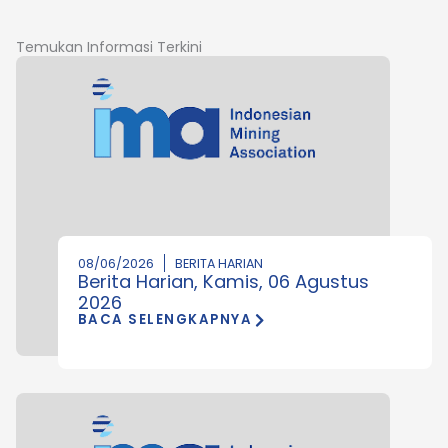
Temukan Informasi Terkini
08/06/2026
BERITA HARIAN
Berita Harian, Kamis, 06 Agustus
2026
BACA SELENGKAPNYA