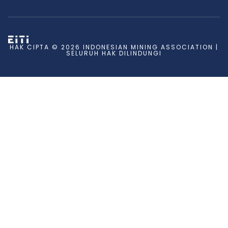
HAK CIPTA © 2026 INDONESIAN MINING ASSOCIATION |
SELURUH HAK DILINDUNGI