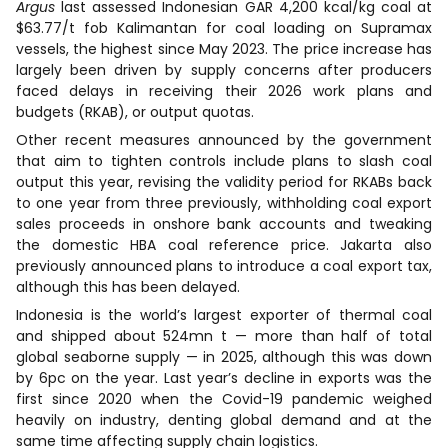
Argus
last assessed Indonesian GAR 4,200 kcal/kg coal at
$63.77/t fob Kalimantan for coal loading on Supramax
vessels, the highest since May 2023. The price increase has
largely been driven by supply concerns after producers
faced delays in receiving their 2026 work plans and
budgets (RKAB), or output quotas.
Other recent measures announced by the government
that aim to tighten controls include plans to slash coal
output this year, revising the validity period for RKABs back
to one year from three previously, withholding coal export
sales proceeds in onshore bank accounts and tweaking
the domestic HBA coal reference price. Jakarta also
previously announced plans to introduce a coal export tax,
although this has been delayed.
Indonesia is the world’s largest exporter of thermal coal
and shipped about 524mn t — more than half of total
global seaborne supply — in 2025, although this was down
by 6pc on the year. Last year’s decline in exports was the
first since 2020 when the Covid-19 pandemic weighed
heavily on industry, denting global demand and at the
same time affecting supply chain logistics.