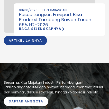
08/06/2026
PERTAMBANGAN
Pasca Longsor, Freeport Bisa
Produksi Tambang Bawah Tanah
65% H2-2026
BACA SELENGKAPNYA
ARTIKEL LAINNYA
Bersama, Kita Majukan Industri Pertambangan!
Jadilah anggota IMA dan nikmati berbagai manfaat, mulai
dari seminar, diskusi strategis, hingga kolaborasi industri.
DAFTAR ANGGOTA