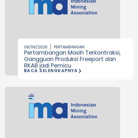
08/06/2026
PERTAMBANGAN
Pertambangan Masih Terkontraksi,
Gangguan Produksi Freeport dan
RKAB jadi Pemicu
BACA SELENGKAPNYA