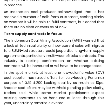
in practice.
An Indonesian coal producer acknowledged that it has
received a number of calls from customers, seeking clarity
on whether it will be able to fulfil contracts, but added that
there are no clear answers as of now.
Term supply contracts in focus
The Indonesian Coal Mining Association (APBI) warned that
a lack of technical clarity on how current sales will migrate
to a BUMN-led structure could jeopardise long-term supply
agreements, particularly multi-year offtake contracts. The
industry is seeking confirmation on whether existing
contracts will be honoured or will have to be renegotiated.
In the spot market, at least one low-calorific value (CV)
coal supplier has raised offers for July-loading Panamax
cargoes of GAR 4,200 kcal/kg coal by as much as 10pc.
Broader spot offers may be withheld pending policy clarity,
traders said. While some market participants expect
existing contracts to be honoured at least through this
year, uncertainty remains elevated.