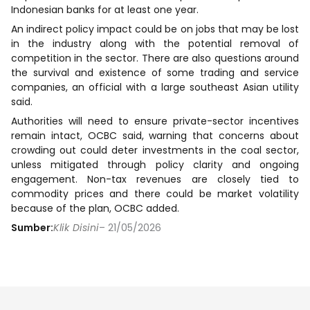
Indonesian banks for at least one year.
An indirect policy impact could be on jobs that may be lost
in the industry along with the potential removal of
competition in the sector. There are also questions around
the survival and existence of some trading and service
companies, an official with a large southeast Asian utility
said.
Authorities will need to ensure private-sector incentives
remain intact, OCBC said, warning that concerns about
crowding out could deter investments in the coal sector,
unless mitigated through policy clarity and ongoing
engagement. Non-tax revenues are closely tied to
commodity prices and there could be market volatility
because of the plan, OCBC added.
Sumber:
Klik Disini
– 21/05/2026