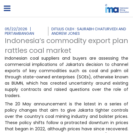
Lewati
ke
konten
05/22/2026
DITULIS OLEH : SAURABH CHATURVEDI AND
PERTAMBANGAN
ANDREW JONES
Indonesia’s commodity export plan
rattles coal market
Indonesian coal suppliers and buyers are assessing the
commercial implications of Jakarta’s decision to channel
exports of key commodities such as coal and palm oil
through state-owned enterprises (SOEs), otherwise known
as BUMN, which has created uncertainty around existing
supply contracts and raised questions over the role of
traders.
The 20 May announcement is the latest in a series of
policy changes that aim to give Jakarta tighter controls
over the country’s coal mining industry and bolster prices.
These policy shifts follow a protracted downturn in prices
that began in 2022, although prices have since recovered.