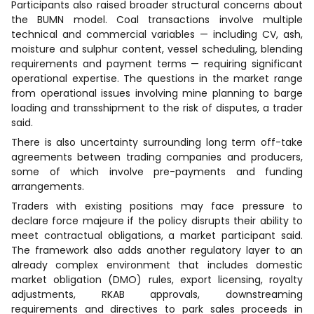
Participants also raised broader structural concerns about
the BUMN model. Coal transactions involve multiple
technical and commercial variables — including CV, ash,
moisture and sulphur content, vessel scheduling, blending
requirements and payment terms — requiring significant
operational expertise. The questions in the market range
from operational issues involving mine planning to barge
loading and transshipment to the risk of disputes, a trader
said.
There is also uncertainty surrounding long term off-take
agreements between trading companies and producers,
some of which involve pre-payments and funding
arrangements.
Traders with existing positions may face pressure to
declare force majeure if the policy disrupts their ability to
meet contractual obligations, a market participant said.
The framework also adds another regulatory layer to an
already complex environment that includes domestic
market obligation (DMO) rules, export licensing, royalty
adjustments, RKAB approvals, downstreaming
requirements and directives to park sales proceeds in