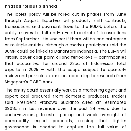
Phased rollout planned
The latest policy will be rolled out in phases from June
through August. Exporters will gradually shift contracts,
transactions and payment flows to the BUMN, before the
entity moves to full end-to-end control of transactions
from September. It is unclear if there will be one enterprise
or multiple entities, although a market participant said the
BUMN could be linked to Danantara Indonesia. The BUMN will
initially cover coal, palm oil and ferroalloys — commodities
that accounted for around 23pc of Indonesia’s total
exports in 2025 — with the scope subject to quarterly
review and possible expansion, according to research from
Singapore’s OCBC bank.
The entity could essentially work as a marketing agent and
export coal procured from domestic producers, traders
said. President Prabowo Subianto cited an estimated
$908bn in lost revenue over the past 34 years due to
under-invoicing, transfer pricing and weak oversight of
commodity export proceeds, arguing that tighter
governance is needed to capture the full value of