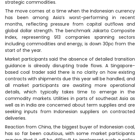
strategic commodities.
The move comes at a time when the Indonesian currency
has been among Asia’s worst-performing in recent
months, reflecting pressure from capital outflows and
global dollar strength. The benchmark Jakarta Composite
Index, representing 913 companies spanning sectors
including commodities and energy, is down 30pc from the
start of the year.
Market participants said the absence of detailed transition
guidance is already disrupting trade flows. A Singapore-
based coal trader said there is no clarity on how existing
contracts with shipments due this year will be handled, and
all market participants are awaiting more operational
details, which typically takes time to emerge in the
commodity markets. Utilities in parts of southeast Asia as
well as in India are concerned about term supplies and are
seeking inputs from Indonesian suppliers on contracted
deliveries.
Reaction from China, the biggest buyer of Indonesian coal,
has so far been cautious, with some market participants
arguing that it will be difficult to implement such a policy