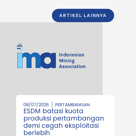
ARTIKEL LAINNYA
08/07/2026
PERTAMBANGAN
ESDM batasi kuota
produksi pertambangan
demi cegah eksploitasi
berlebih