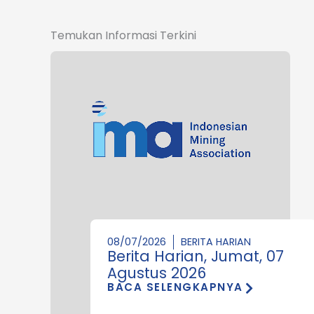
Temukan Informasi Terkini
08/07/2026
BERITA HARIAN
Berita Harian, Jumat, 07
Agustus 2026
BACA SELENGKAPNYA