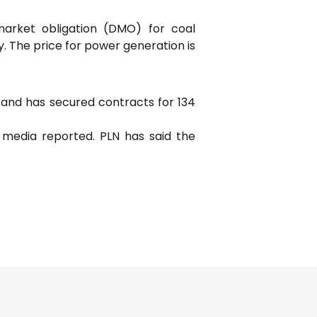
market obligation (DMO) for coal
y. The price for power generation is
6 and has secured contracts for 134
l media reported. PLN has said the