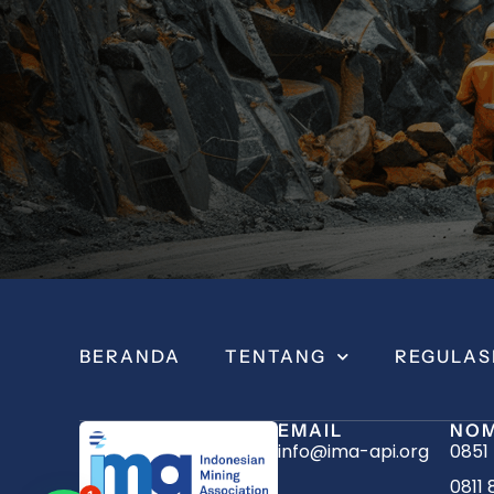
BERANDA
TENTANG
REGULAS
EMAIL
NOM
info@ima-api.org
0851
0811 