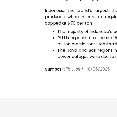
Indonesia, the world’s largest 
producers where miners are required
capped at $70 per ton.
The majority of Indonesia’s p
PLN is expected to require 1
million metric tons, Bahlil said
The Java and Bali regions h
power outages were due to m
Sumber:
Klik Disini
– 18/06/2026