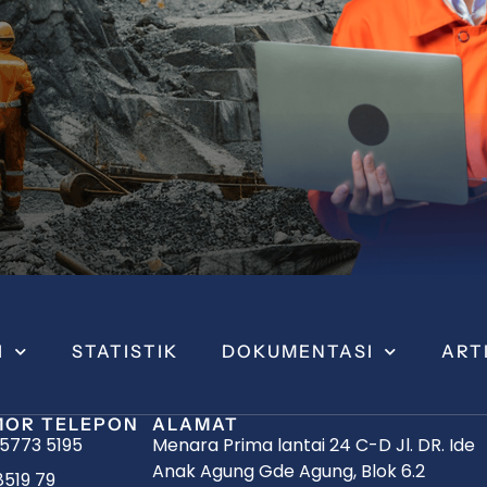
I
STATISTIK
DOKUMENTASI
ART
OR TELEPON
ALAMAT
 5773 5195
Menara Prima lantai 24 C-D Jl. DR. Ide
Anak Agung Gde Agung, Blok 6.2
8519 79