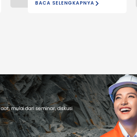
BACA SELENGKAPNYA
t, mulai dari seminar, diskusi