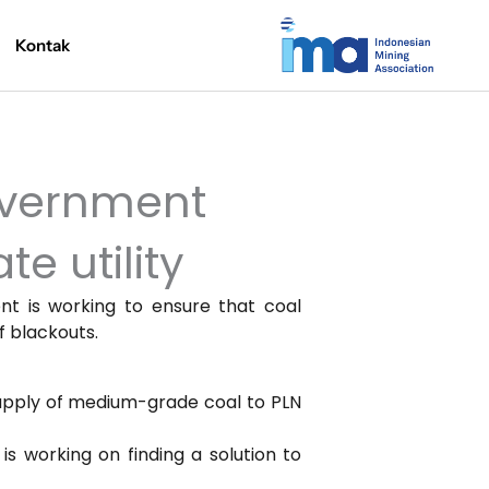
Kontak
overnment
e utility
nt is working to ensure that coal
f blackouts.
supply of medium-grade coal to PLN
s working on finding a solution to