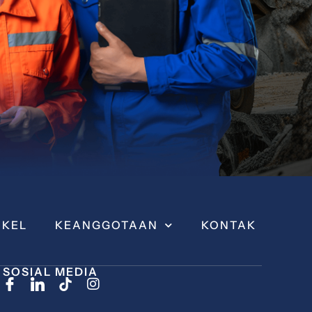
IKEL
KEANGGOTAAN
KONTAK
SOSIAL MEDIA
I
n
s