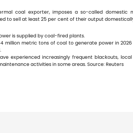
thermal coal exporter, imposes a so-called domestic 
 to sell at least 25 per cent of their output domesticall
ower is supplied by coal-fired plants.
54 million metric tons of coal to generate power in 202
.
ave experienced increasingly frequent blackouts, loca
aintenance activities in some areas. Source: Reuters