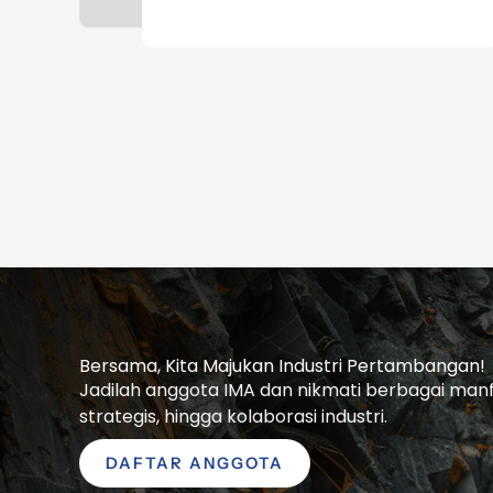
Bersama, Kita Majukan Industri Pertambangan!
Jadilah anggota IMA dan nikmati berbagai manfaa
strategis, hingga kolaborasi industri.
DAFTAR ANGGOTA