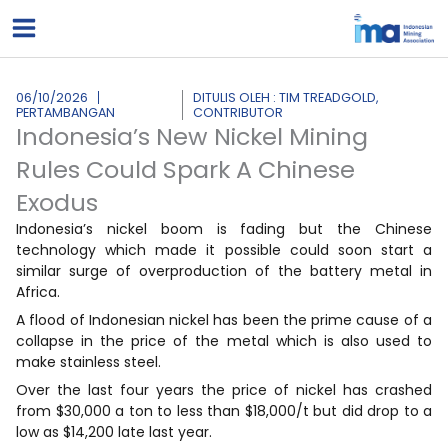
Lewati
ke
konten
06/10/2026
DITULIS OLEH : TIM TREADGOLD,
PERTAMBANGAN
CONTRIBUTOR
Indonesia’s New Nickel Mining
Rules Could Spark A Chinese
Exodus
Indonesia’s nickel boom is fading but the Chinese
technology which made it possible could soon start a
similar surge of overproduction of the battery metal in
Africa.
A flood of Indonesian nickel has been the prime cause of a
collapse in the price of the metal which is also used to
make stainless steel.
Over the last four years the price of nickel has crashed
from $30,000 a ton to less than $18,000/t but did drop to a
low as $14,200 late last year.