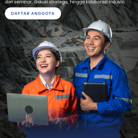
dari seminar, diskusi strategis, hingga kolaborasi industri.
DAFTAR ANGGOTA