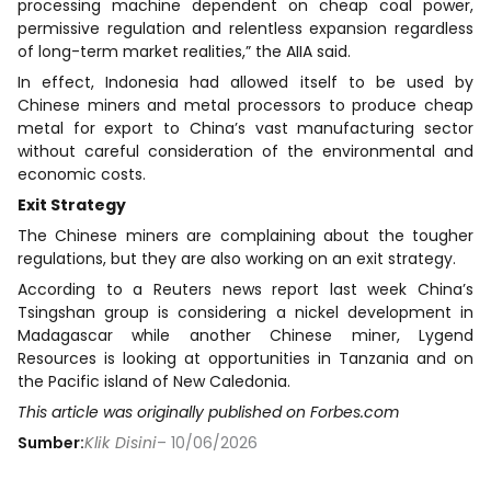
processing machine dependent on cheap coal power,
permissive regulation and relentless expansion regardless
of long-term market realities,” the AIIA said.
In effect, Indonesia had allowed itself to be used by
Chinese miners and metal processors to produce cheap
metal for export to China’s vast manufacturing sector
without careful consideration of the environmental and
economic costs.
Exit Strategy
The Chinese miners are complaining about the tougher
regulations, but they are also working on an exit strategy.
According to a Reuters news report last week China’s
Tsingshan group is considering a nickel development in
Madagascar while another Chinese miner, Lygend
Resources is looking at opportunities in Tanzania and on
the Pacific island of New Caledonia.
This article was originally published on Forbes.com
Sumber:
Klik Disini
– 10/06/2026