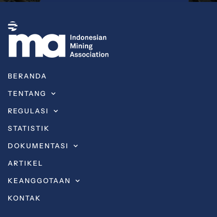
BERANDA
TENTANG
REGULASI
STATISTIK
DOKUMENTASI
ARTIKEL
KEANGGOTAAN
KONTAK