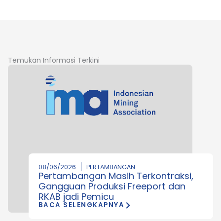
Temukan Informasi Terkini
08/06/2026
PERTAMBANGAN
Pertambangan Masih Terkontraksi,
Gangguan Produksi Freeport dan
RKAB jadi Pemicu
BACA SELENGKAPNYA