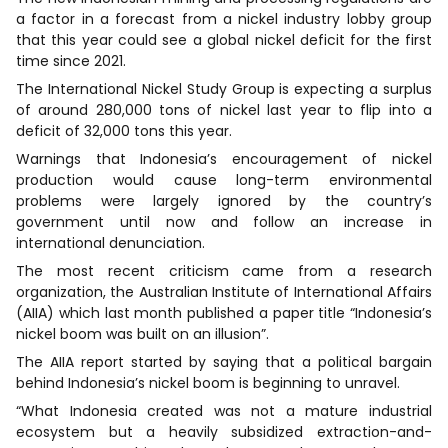
a factor in a forecast from a nickel industry lobby group
that this year could see a global nickel deficit for the first
time since 2021.
The International Nickel Study Group is expecting a surplus
of around 280,000 tons of nickel last year to flip into a
deficit of 32,000 tons this year.
Warnings that Indonesia’s encouragement of nickel
production would cause long-term environmental
problems were largely ignored by the country’s
government until now and follow an increase in
international denunciation.
The most recent criticism came from a research
organization, the Australian Institute of International Affairs
(AIIA) which last month published a paper title “Indonesia’s
nickel boom was built on an illusion”.
The AIIA report started by saying that a political bargain
behind Indonesia’s nickel boom is beginning to unravel.
“What Indonesia created was not a mature industrial
ecosystem but a heavily subsidized extraction-and-