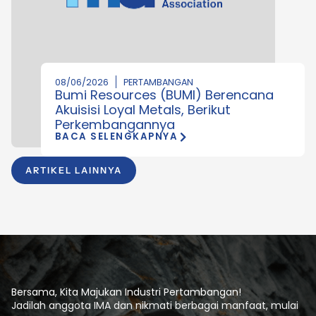
08/06/2026
PERTAMBANGAN
Bumi Resources (BUMI) Berencana
Akuisisi Loyal Metals, Berikut
Perkembangannya
BACA SELENGKAPNYA
ARTIKEL LAINNYA
Bersama, Kita Majukan Industri Pertambangan!
Jadilah anggota IMA dan nikmati berbagai manfaat, mulai