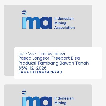
08/06/2026
PERTAMBANGAN
Pasca Longsor, Freeport Bisa
Produksi Tambang Bawah Tanah
65% H2-2026
BACA SELENGKAPNYA