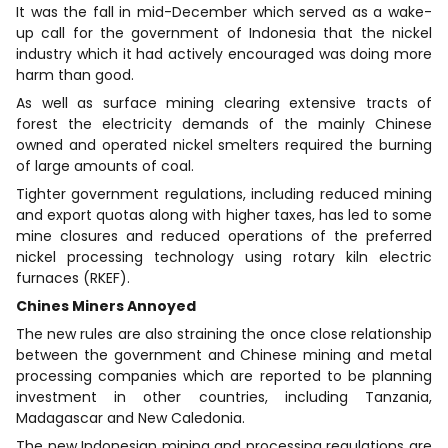
It was the fall in mid-December which served as a wake-
up call for the government of Indonesia that the nickel
industry which it had actively encouraged was doing more
harm than good.
As well as surface mining clearing extensive tracts of
forest the electricity demands of the mainly Chinese
owned and operated nickel smelters required the burning
of large amounts of coal.
Tighter government regulations, including reduced mining
and export quotas along with higher taxes, has led to some
mine closures and reduced operations of the preferred
nickel processing technology using rotary kiln electric
furnaces (RKEF).
Chines Miners Annoyed
The new rules are also straining the once close relationship
between the government and Chinese mining and metal
processing companies which are reported to be planning
investment in other countries, including Tanzania,
Madagascar and New Caledonia.
The new Indonesian mining and processing regulations are