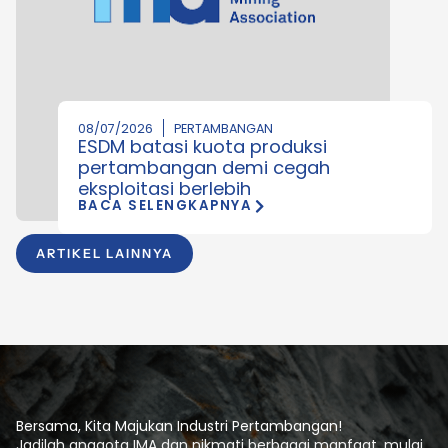
08/07/2026
PERTAMBANGAN
ESDM batasi kuota produksi
pertambangan demi cegah
eksploitasi berlebih
BACA SELENGKAPNYA
ARTIKEL LAINNYA
Bersama, Kita Majukan Industri Pertambangan!
Jadilah anggota IMA dan nikmati berbagai manfaat, mulai