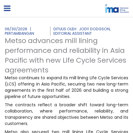
Lewati
ke
konten
06/30/2026
DITULIS OLEH : JODY DODGSON,
PERTAMBANGAN
EDITORIAL ASSISTANT
Metso advances mill lining
performance and reliability in Asia
Pacific with new Life Cycle Services
agreements
Metso continues to expand its mill lining Life Cycle Services
(LCS) offering in Asia Pacific, securing two new long-term
agreements in the first half of 2026 and building a strong
pipeline of future opportunities.
The contracts reflect a broader shift toward long-term
collaboration, where performance, reliability, and
transparency are shared objectives between Metso and its
customers.
Metso also secured two mill lining Life Cycle Services