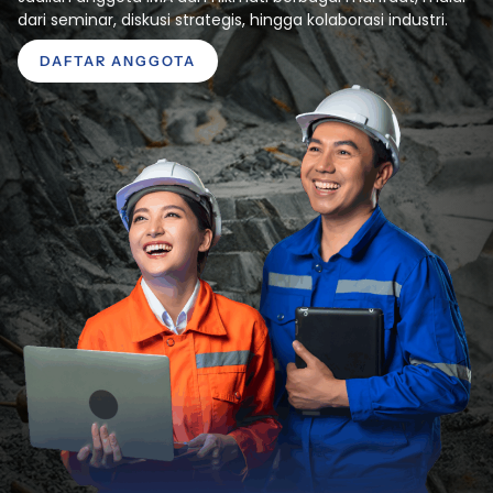
dari seminar, diskusi strategis, hingga kolaborasi industri.
DAFTAR ANGGOTA