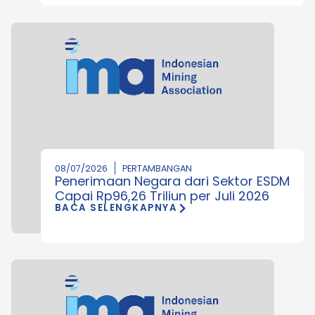
08/07/2026
PERTAMBANGAN
Penerimaan Negara dari Sektor ESDM
Capai Rp96,26 Triliun per Juli 2026
BACA SELENGKAPNYA