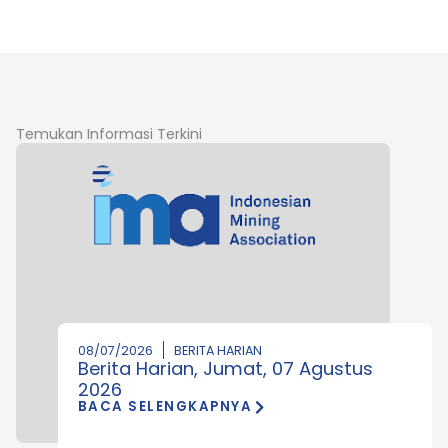
Temukan Informasi Terkini
08/07/2026
BERITA HARIAN
Berita Harian, Jumat, 07 Agustus
2026
BACA SELENGKAPNYA