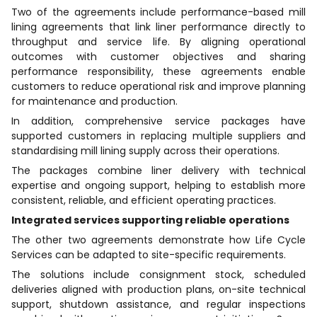
Two of the agreements include performance-based mill
lining agreements that link liner performance directly to
throughput and service life. By aligning operational
outcomes with customer objectives and sharing
performance responsibility, these agreements enable
customers to reduce operational risk and improve planning
for maintenance and production.
In addition, comprehensive service packages have
supported customers in replacing multiple suppliers and
standardising mill lining supply across their operations.
The packages combine liner delivery with technical
expertise and ongoing support, helping to establish more
consistent, reliable, and efficient operating practices.
Integrated services supporting reliable operations
The other two agreements demonstrate how Life Cycle
Services can be adapted to site-specific requirements.
The solutions include consignment stock, scheduled
deliveries aligned with production plans, on-site technical
support, shutdown assistance, and regular inspections