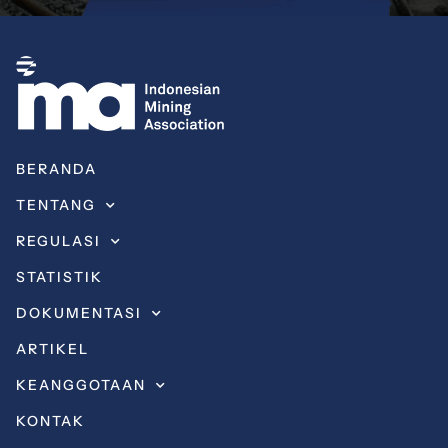
BERANDA
TENTANG
REGULASI
STATISTIK
DOKUMENTASI
ARTIKEL
KEANGGOTAAN
KONTAK