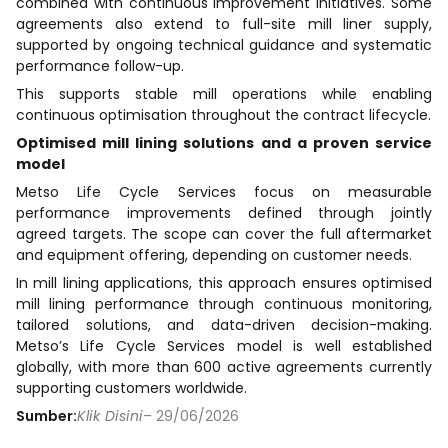
combined with continuous improvement initiatives. Some
agreements also extend to full-site mill liner supply,
supported by ongoing technical guidance and systematic
performance follow-up.
This supports stable mill operations while enabling
continuous optimisation throughout the contract lifecycle.
Optimised mill lining solutions and a proven service
model
Metso Life Cycle Services focus on measurable
performance improvements defined through jointly
agreed targets. The scope can cover the full aftermarket
and equipment offering, depending on customer needs.
In mill lining applications, this approach ensures optimised
mill lining performance through continuous monitoring,
tailored solutions, and data-driven decision-making.
Metso’s Life Cycle Services model is well established
globally, with more than 600 active agreements currently
supporting customers worldwide.
Sumber:
Klik Disini
– 29/06/2026