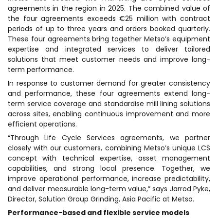
agreements in the region in 2025. The combined value of
the four agreements exceeds €25 million with contract
periods of up to three years and orders booked quarterly.
These four agreements bring together Metso’s equipment
expertise and integrated services to deliver tailored
solutions that meet customer needs and improve long-
term performance.
In response to customer demand for greater consistency
and performance, these four agreements extend long-
term service coverage and standardise mill lining solutions
across sites, enabling continuous improvement and more
efficient operations.
“Through Life Cycle Services agreements, we partner
closely with our customers, combining Metso’s unique LCS
concept with technical expertise, asset management
capabilities, and strong local presence. Together, we
improve operational performance, increase predictability,
and deliver measurable long-term value,” says Jarrod Pyke,
Director, Solution Group Grinding, Asia Pacific at Metso.
Performance-based and flexible service models