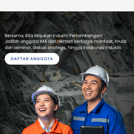
Bersama, Kita Majukan Industri Pertambangan!
Jadilah anggota IMA dan nikmati berbagai manfaat, mulai
dari seminar, diskusi strategis, hingga kolaborasi industri.
DAFTAR ANGGOTA