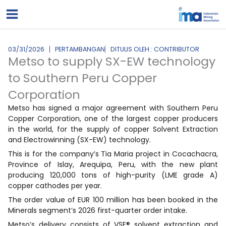
Lewati
ke
konten
03/31/2026
PERTAMBANGAN
DITULIS OLEH : CONTRIBUTOR
Metso to supply SX-EW technology
to Southern Peru Copper
Corporation
Metso has signed a major agreement with Southern Peru
Copper Corporation, one of the largest copper producers
in the world, for the supply of copper Solvent Extraction
and Electrowinning (SX-EW) technology.
This is for the company’s Tia Maria project in Cocachacra,
Province of Islay, Arequipa, Peru, with the new plant
producing 120,000 tons of high-purity (LME grade A)
copper cathodes per year.
The order value of EUR 100 million has been booked in the
Minerals segment’s 2026 first-quarter order intake.
Metso’s delivery consists of VSF® solvent extraction and