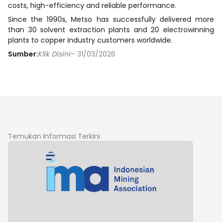
costs, high-efficiency and reliable performance.
Since the 1990s, Metso has successfully delivered more
than 30 solvent extraction plants and 20 electrowinning
plants to copper industry customers worldwide.
Sumber:
Klik Disini
– 31/03/2026
Temukan Informasi Terkini