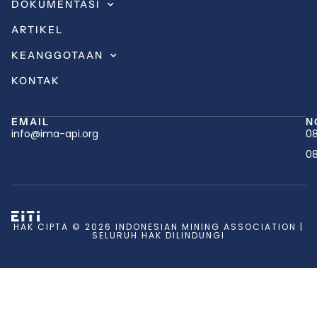
DOKUMENTASI
ARTIKEL
KEANGGOTAAN
KONTAK
EMAIL
N
info@ima-api.org
08
08
HAK CIPTA © 2026 INDONESIAN MINING ASSOCIATION |
SELURUH HAK DILINDUNGI