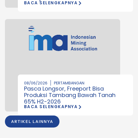
BACA SELENGKAPNYA
08/06/2026
PERTAMBANGAN
Pasca Longsor, Freeport Bisa
Produksi Tambang Bawah Tanah
65% H2-2026
BACA SELENGKAPNYA
ARTIKEL LAINNYA