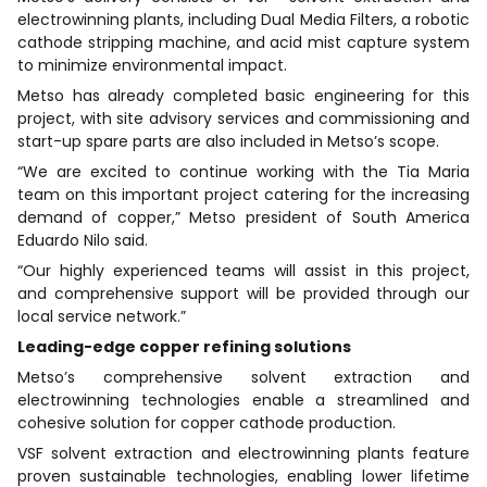
electrowinning plants, including Dual Media Filters, a robotic
cathode stripping machine, and acid mist capture system
to minimize environmental impact.
Metso has already completed basic engineering for this
project, with site advisory services and commissioning and
start-up spare parts are also included in Metso’s scope.
“We are excited to continue working with the Tia Maria
team on this important project catering for the increasing
demand of copper,” Metso president of South America
Eduardo Nilo said.
“Our highly experienced teams will assist in this project,
and comprehensive support will be provided through our
local service network.”
Leading-edge copper refining solutions
Metso’s comprehensive solvent extraction and
electrowinning technologies enable a streamlined and
cohesive solution for copper cathode production.
VSF solvent extraction and electrowinning plants feature
proven sustainable technologies, enabling lower lifetime