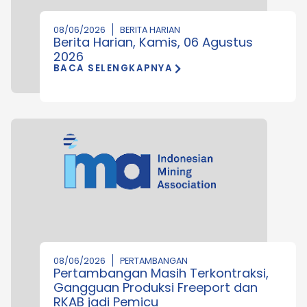
08/06/2026
BERITA HARIAN
Berita Harian, Kamis, 06 Agustus
2026
BACA SELENGKAPNYA
08/06/2026
PERTAMBANGAN
Pertambangan Masih Terkontraksi,
Gangguan Produksi Freeport dan
RKAB jadi Pemicu