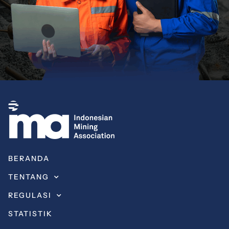
BERANDA
TENTANG
REGULASI
STATISTIK