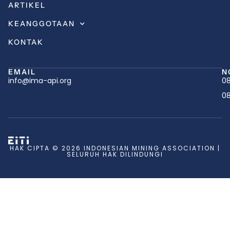
ARTIKEL
KEANGGOTAAN
KONTAK
EMAIL
N
info@ima-api.org
08
08
HAK CIPTA © 2026 INDONESIAN MINING ASSOCIATION |
SELURUH HAK DILINDUNGI