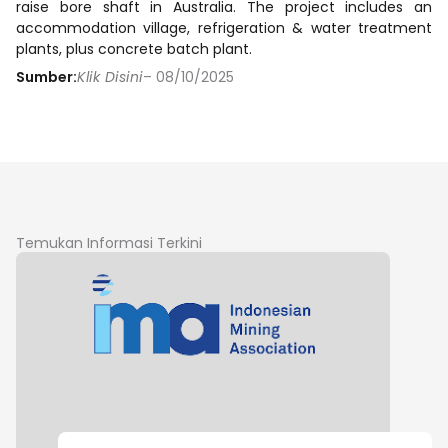
raise bore shaft in Australia. The project includes an
accommodation village, refrigeration & water treatment
plants, plus concrete batch plant.
Sumber:
Klik Disini
– 08/10/2025
Temukan Informasi Terkini