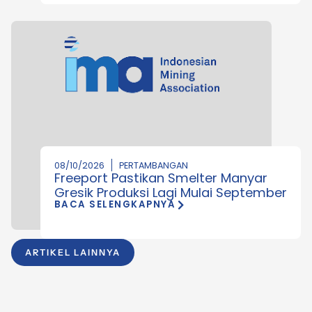
08/10/2026
PERTAMBANGAN
Freeport Pastikan Smelter Manyar
Gresik Produksi Lagi Mulai September
BACA SELENGKAPNYA
ARTIKEL LAINNYA