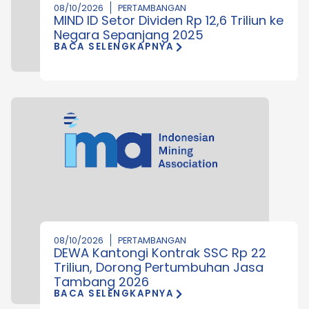
08/10/2026
PERTAMBANGAN
MIND ID Setor Dividen Rp 12,6 Triliun ke
Negara Sepanjang 2025
BACA SELENGKAPNYA
08/10/2026
PERTAMBANGAN
DEWA Kantongi Kontrak SSC Rp 22
Triliun, Dorong Pertumbuhan Jasa
Tambang 2026
BACA SELENGKAPNYA