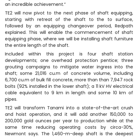
an incredible achievement.”
TE2 will now pivot to the next phase of shaft equipping,
starting with retreat of the shaft to the to surface,
followed by an equipping changeover period, Redpath
explained. This will enable the commencement of shaft
equipping phase, where we will be installing shaft furniture
the entire length of the shaft.
Included within this project is four shaft station
developments; one overhead protection pentice; three
grouting campaigns to mitigate water ingress into the
shaft; some 21,016 cu.m of concrete volume, including
6,700 cu.m of bulk fill concrete, more than than 7,947 rock
bolts (92% installed in the lower shaft); a 11 kV HV electrical
cable equivalent to 9 km in length and some 10 km of
pipes.
TE2 will transform Tanami into a state-of-the-art crush
and hoist operation, and it will add another 150,000 to
200,000 gold ounces per year to production while at the
same time reducing operating costs by circa-30%,
Newmont says. The 1,460-m-deep shaft is the deepest