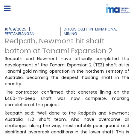
Lewati
ke
konten
10/09/2025
DITULIS OLEH : INTERNATIONAL
PERTAMBANGAN
MINING
Redpath, Newmont hit shaft
bottom at Tanami Expansion 2
Redpath and Newmont have officially completed the
development of the Tanami Expansion 2 (TE2) shaft at its
Tanami gold mining operation in the Northern Territory of
Australia, becoming the deepest hoisting shaft in the
country.
The contractor confirmed that concrete lining on the
1,460-m-deep shaft was now complete, marking
completion of the project.
Redpath said: “Well done to the Redpath and Newmont
Australia TE2 Shaft team, who have overcome all
challenges along the way; most notably poor ground and
significant overbreak conditions in the lower shaft. This is