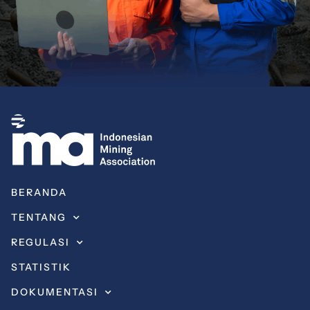
BERANDA
TENTANG
REGULASI
STATISTIK
DOKUMENTASI