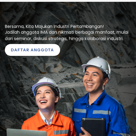
Bersama, Kita Majukan Industri Pertambangan!
Jadilah anggota IMA dan nikmati berbagai manfaat, mulai
dari seminar, diskusi strategis, hingga kolaborasi industri.
DAFTAR ANGGOTA