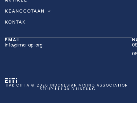
ARTIKEL
KEANGGOTAAN
KONTAK
EMAIL
N
info@ima-api.org
08
08
HAK CIPTA © 2026 INDONESIAN MINING ASSOCIATION |
SELURUH HAK DILINDUNGI