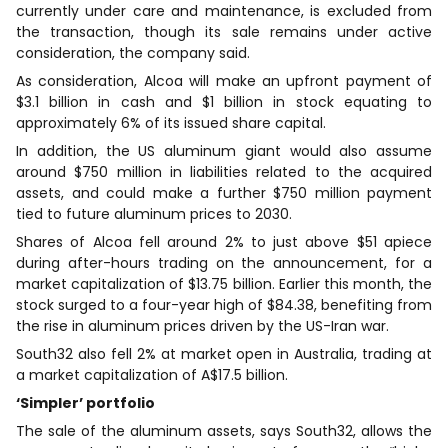
currently under care and maintenance, is excluded from
the transaction, though its sale remains under active
consideration, the company said.
As consideration, Alcoa will make an upfront payment of
$3.1 billion in cash and $1 billion in stock equating to
approximately 6% of its issued share capital.
In addition, the US aluminum giant would also assume
around $750 million in liabilities related to the acquired
assets, and could make a further $750 million payment
tied to future aluminum prices to 2030.
Shares of Alcoa fell around 2% to just above $51 apiece
during after-hours trading on the announcement, for a
market capitalization of $13.75 billion. Earlier this month, the
stock surged to a four-year high of $84.38, benefiting from
the rise in aluminum prices driven by the US-Iran war.
South32 also fell 2% at market open in Australia, trading at
a market capitalization of A$17.5 billion.
‘Simpler’ portfolio
The sale of the aluminum assets, says South32, allows the