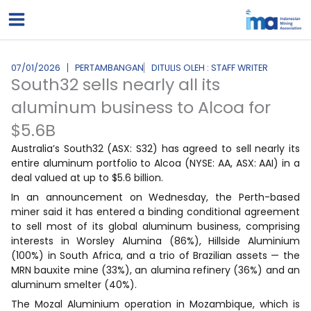
Lewati
ke
konten
07/01/2026
PERTAMBANGAN
DITULIS OLEH : STAFF WRITER
South32 sells nearly all its
aluminum business to Alcoa for
$5.6B
Australia’s South32 (ASX: S32) has agreed to sell nearly its
entire aluminum portfolio to Alcoa (NYSE: AA, ASX: AAI) in a
deal valued at up to $5.6 billion.
In an announcement on Wednesday, the Perth-based
miner said it has entered a binding conditional agreement
to sell most of its global aluminum business, comprising
interests in Worsley Alumina (86%), Hillside Aluminium
(100%) in South Africa, and a trio of Brazilian assets — the
MRN bauxite mine (33%), an alumina refinery (36%) and an
aluminum smelter (40%).
The Mozal Aluminium operation in Mozambique, which is