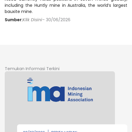
including the Huntly mine in Australia, the world’s largest
bauxite mine.
Sumber:
Klik Disini
– 30/06/2026
Temukan Informasi Terkini