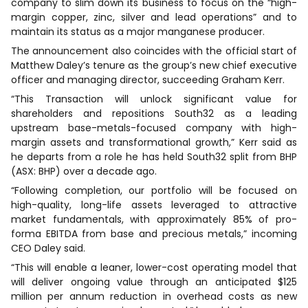
company to slim down its business to focus on the “high-
margin copper, zinc, silver and lead operations” and to
maintain its status as a major manganese producer.
The announcement also coincides with the official start of
Matthew Daley’s tenure as the group’s new chief executive
officer and managing director, succeeding Graham Kerr.
“This Transaction will unlock significant value for
shareholders and repositions South32 as a leading
upstream base-metals-focused company with high-
margin assets and transformational growth,” Kerr said as
he departs from a role he has held South32 split from BHP
(ASX: BHP) over a decade ago.
“Following completion, our portfolio will be focused on
high-quality, long-life assets leveraged to attractive
market fundamentals, with approximately 85% of pro-
forma EBITDA from base and precious metals,” incoming
CEO Daley said.
“This will enable a leaner, lower-cost operating model that
will deliver ongoing value through an anticipated $125
million per annum reduction in overhead costs as new