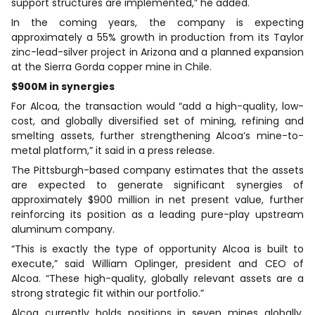
support structures are implemented,” he added.
In the coming years, the company is expecting
approximately a 55% growth in production from its Taylor
zinc-lead-silver project in Arizona and a planned expansion
at the Sierra Gorda copper mine in Chile.
$900M in synergies
For Alcoa, the transaction would “add a high-quality, low-
cost, and globally diversified set of mining, refining and
smelting assets, further strengthening Alcoa’s mine-to-
metal platform,” it said in a press release.
The Pittsburgh-based company estimates that the assets
are expected to generate significant synergies of
approximately $900 million in net present value, further
reinforcing its position as a leading pure-play upstream
aluminum company.
“This is exactly the type of opportunity Alcoa is built to
execute,” said William Oplinger, president and CEO of
Alcoa. “These high-quality, globally relevant assets are a
strong strategic fit within our portfolio.”
Alcoa currently holds positions in seven mines globally,