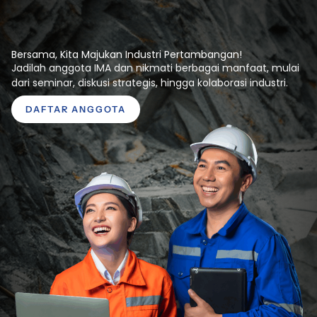
Bersama, Kita Majukan Industri Pertambangan!
Jadilah anggota IMA dan nikmati berbagai manfaat, mulai
dari seminar, diskusi strategis, hingga kolaborasi industri.
DAFTAR ANGGOTA