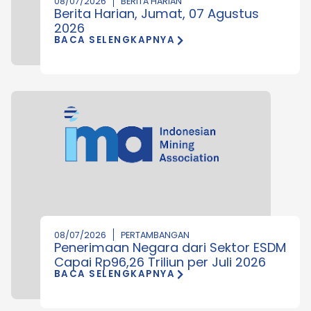
08/07/2026
BERITA HARIAN
Berita Harian, Jumat, 07 Agustus
2026
BACA SELENGKAPNYA
08/07/2026
PERTAMBANGAN
Penerimaan Negara dari Sektor ESDM
Capai Rp96,26 Triliun per Juli 2026
BACA SELENGKAPNYA