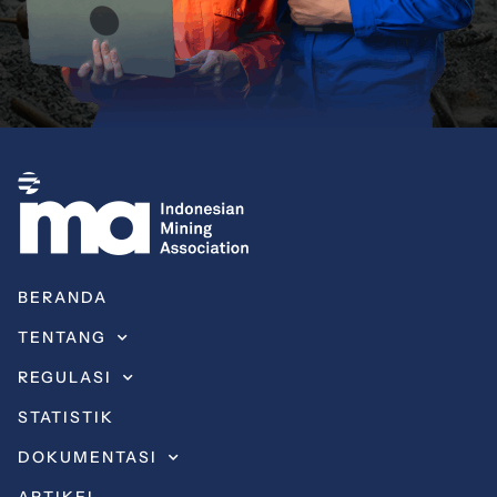
BERANDA
TENTANG
REGULASI
STATISTIK
DOKUMENTASI