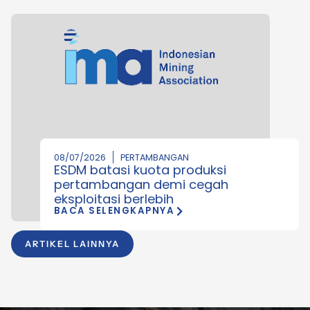
08/07/2026
PERTAMBANGAN
ESDM batasi kuota produksi
pertambangan demi cegah
eksploitasi berlebih
BACA SELENGKAPNYA
ARTIKEL LAINNYA