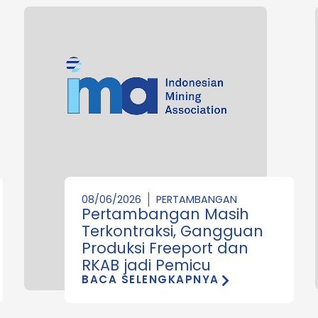
08/06/2026
PERTAMBANGAN
Pertambangan Masih
Terkontraksi, Gangguan
Produksi Freeport dan
RKAB jadi Pemicu
BACA SELENGKAPNYA