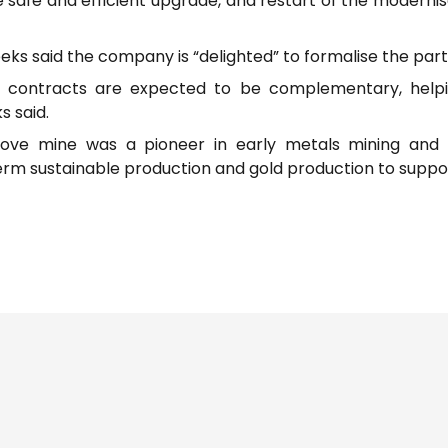
e safe and efficient upgrade, and restart of the modernis
ks said the company is “delighted” to formalise the part
contracts are expected to be complementary, helping
s said.
rove mine was a pioneer in early metals mining and 
m sustainable production and gold production to suppor