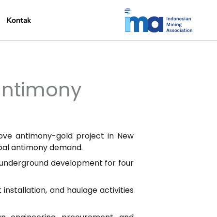
Kontak
 antimony
rove antimony-gold project in New
lobal antimony demand.
 underground development for four
installation, and haulage activities