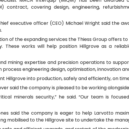
specialist MACA Interquip (MIQM) has been awarded a
 contract, covering design, engineering, refurbishm
chief executive officer (CEO) Michael Wright said the a
.
n of the expanding services the Thiess Group offers to cli
y. These works will help position Hillgrove as a reliab
nd mining expertise and precision operations to support 
 process engineering design, optimisation, innovation an
nt Hillgrove into production, safely and efficiently, on tim
r said the company is pleased to be working alongside L
ritical minerals security,” he said. “Our team is focuse
es said the company is eager to help Larvotto maximis
eing mobilised to the Hillgrove site to undertake the man