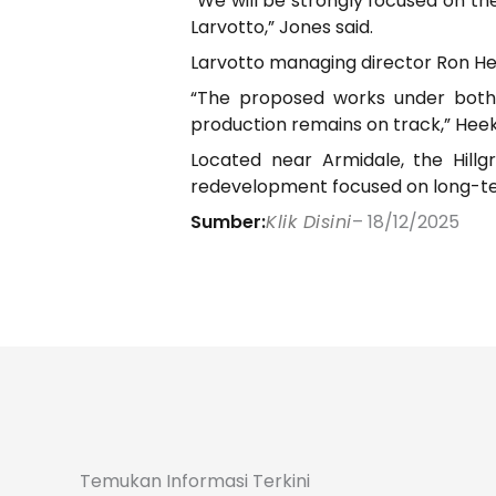
“We will be strongly focused on th
Larvotto,” Jones said.
Larvotto managing director Ron Hee
“The proposed works under both 
production remains on track,” Heek
Located near Armidale, the Hillg
redevelopment focused on long-ter
Sumber:
Klik Disini
– 18/12/2025
Temukan Informasi Terkini