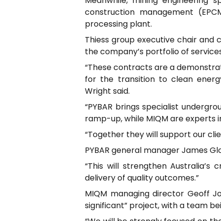
Meanwhile, mining engineering 
construction management (EPCM)
processing plant.
Thiess group executive chair and 
the company’s portfolio of services
“These contracts are a demonstratio
for the transition to clean energ
Wright said.
“PYBAR brings specialist undergrou
ramp-up, while MIQM are experts in
“Together they will support our clie
PYBAR general manager James Glove
“This will strengthen Australia’s c
delivery of quality outcomes.”
MIQM managing director Geoff Jon
significant” project, with a team b