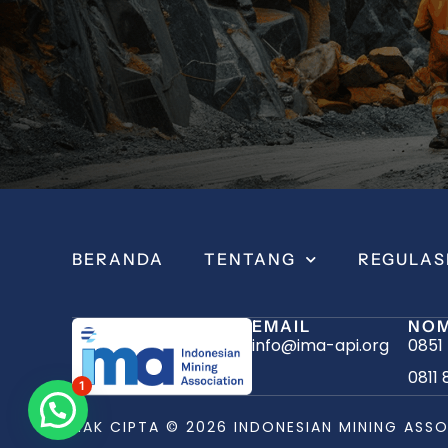
BERANDA
TENTANG
REGULAS
EMAIL
NOM
info@ima-api.org
0851
0811 
1
HAK CIPTA © 2026 INDONESIAN MINING ASSO