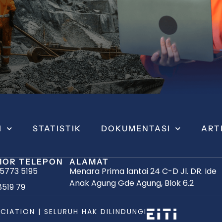
I
STATISTIK
DOKUMENTASI
ART
OR TELEPON
ALAMAT
 5773 5195
Menara Prima lantai 24 C-D Jl. DR. Ide
Anak Agung Gde Agung, Blok 6.2
8519 79
CIATION | SELURUH HAK DILINDUNGI