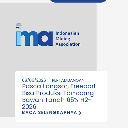
08/06/2026
PERTAMBANGAN
Pasca Longsor, Freeport
Bisa Produksi Tambang
Bawah Tanah 65% H2-
2026
BACA SELENGKAPNYA