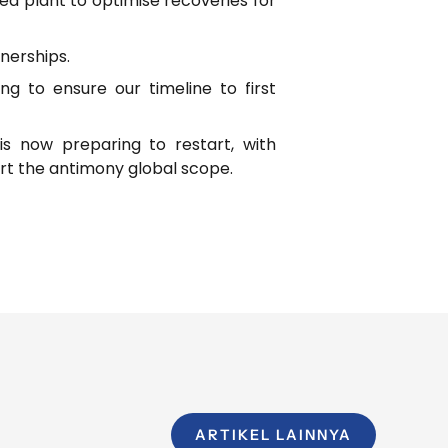
ed plant to optimise recoveries for
nerships.
 to ensure our timeline to first
is now preparing to restart, with
t the antimony global scope.
ARTIKEL LAINNYA