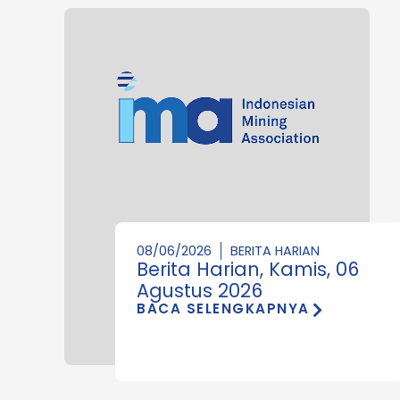
08/06/2026
BERITA HARIAN
Berita Harian, Kamis, 06
Agustus 2026
BACA SELENGKAPNYA