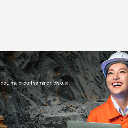
t, mulai dari seminar, diskusi