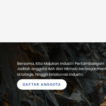
Bersama, Kita Majukan Industri Pertambangan!
Jadilah anggota IMA dan nikmati berbagai manfaa
strategis, hingga kolaborasi industri.
DAFTAR ANGGOTA