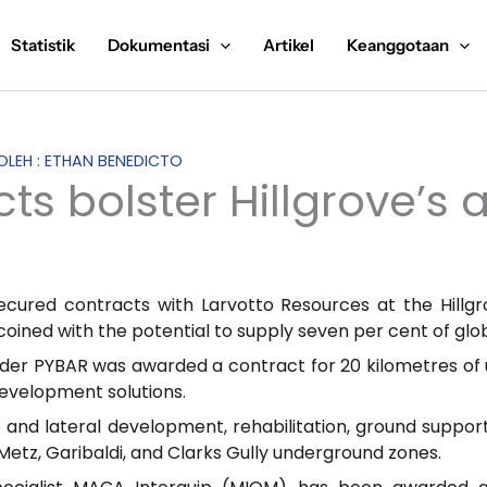
Statistik
Dokumentasi
Artikel
Keanggotaan
 OLEH : ETHAN BENEDICTO
cts bolster Hillgrove’s
ecured contracts with Larvotto Resources at the Hillg
l coined with the potential to supply seven per cent of g
ider PYBAR was awarded a contract for 20 kilometres of
development solutions.
 and lateral development, rehabilitation, ground support 
Metz, Garibaldi, and Clarks Gully underground zones.