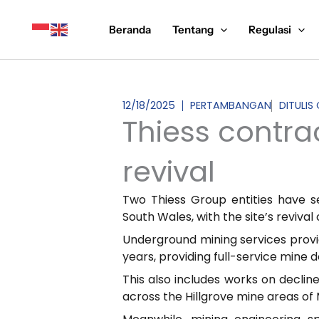
Lewati
ke
Beranda
Tentang
Regulasi
konten
12/18/2025
PERTAMBANGAN
DITULIS
Thiess contra
revival
Two Thiess Group entities have s
South Wales, with the site’s reviva
Underground mining services prov
years, providing full-service mine 
This also includes works on decline
across the Hillgrove mine areas of 