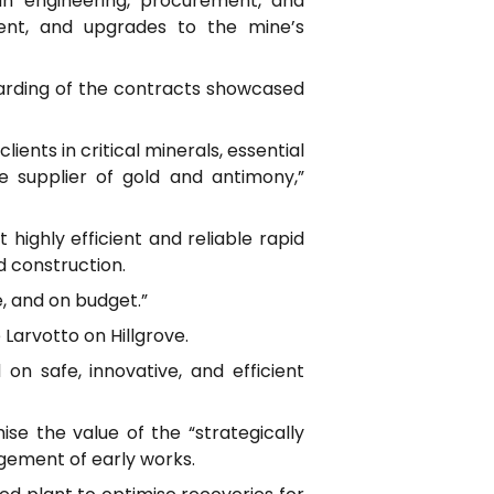
n engineering, procurement, and
ent, and upgrades to the mine’s
warding of the contracts showcased
ents in critical minerals, essential
le supplier of gold and antimony,”
highly efficient and reliable rapid
d construction.
e, and on budget.”
arvotto on Hillgrove.
d on safe, innovative, and efficient
e the value of the “strategically
agement of early works.