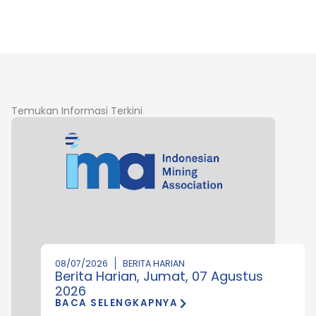
Temukan Informasi Terkini
08/07/2026
BERITA HARIAN
Berita Harian, Jumat, 07 Agustus
2026
BACA SELENGKAPNYA