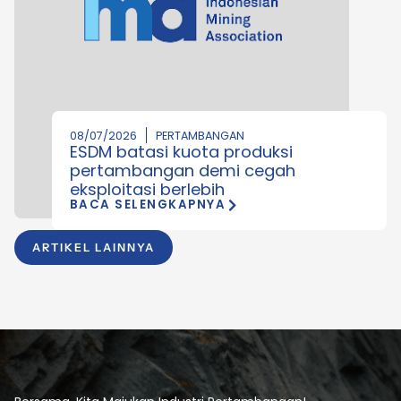
08/07/2026
PERTAMBANGAN
ESDM batasi kuota produksi
pertambangan demi cegah
eksploitasi berlebih
BACA SELENGKAPNYA
ARTIKEL LAINNYA