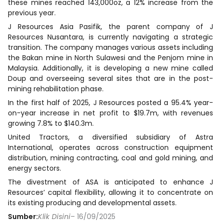
these mines reached 143,000oz, a 12% increase from the
previous year.
J Resources Asia Pasifik, the parent company of J
Resources Nusantara, is currently navigating a strategic
transition. The company manages various assets including
the Bakan mine in North Sulawesi and the Penjom mine in
Malaysia. Additionally, it is developing a new mine called
Doup and overseeing several sites that are in the post-
mining rehabilitation phase.
In the first half of 2025, J Resources posted a 95.4% year-
on-year increase in net profit to $19.7m, with revenues
growing 7.8% to $140.3m.
United Tractors, a diversified subsidiary of Astra
International, operates across construction equipment
distribution, mining contracting, coal and gold mining, and
energy sectors.
The divestment of ASA is anticipated to enhance J
Resources’ capital flexibility, allowing it to concentrate on
its existing producing and developmental assets.
Sumber:
Klik Disini
– 16/09/2025