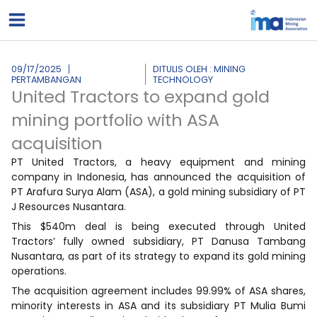
Lewati
ke
konten
09/17/2025
DITULIS OLEH : MINING
PERTAMBANGAN
TECHNOLOGY
United Tractors to expand gold
mining portfolio with ASA
acquisition
PT United Tractors, a heavy equipment and mining
company in Indonesia, has announced the acquisition of
PT Arafura Surya Alam (ASA), a gold mining subsidiary of PT
J Resources Nusantara.
This $540m deal is being executed through United
Tractors’ fully owned subsidiary, PT Danusa Tambang
Nusantara, as part of its strategy to expand its gold mining
operations.
The acquisition agreement includes 99.99% of ASA shares,
minority interests in ASA and its subsidiary PT Mulia Bumi