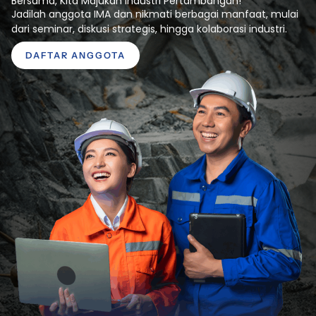
Bersama, Kita Majukan Industri Pertambangan!
Jadilah anggota IMA dan nikmati berbagai manfaat, mulai
dari seminar, diskusi strategis, hingga kolaborasi industri.
DAFTAR ANGGOTA