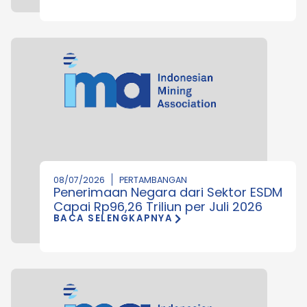
08/07/2026
PERTAMBANGAN
Penerimaan Negara dari Sektor ESDM
Capai Rp96,26 Triliun per Juli 2026
BACA SELENGKAPNYA