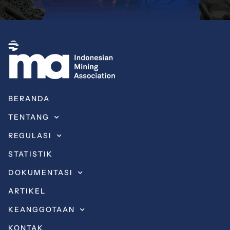
BERANDA
TENTANG
REGULASI
STATISTIK
DOKUMENTASI
ARTIKEL
KEANGGOTAAN
KONTAK