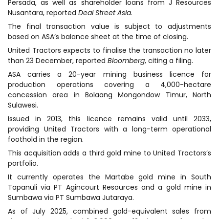
Persada, as well as shareholder loans from J Resources
Nusantara, reported
Deal Street Asia
.
The final transaction value is subject to adjustments
based on ASA’s balance sheet at the time of closing.
United Tractors expects to finalise the transaction no later
than 23 December, reported
Bloomberg
, citing a filing.
ASA carries a 20-year mining business licence for
production operations covering a 4,000-hectare
concession area in Bolaang Mongondow Timur, North
Sulawesi.
Issued in 2013, this licence remains valid until 2033,
providing United Tractors with a long-term operational
foothold in the region.
This acquisition adds a third gold mine to United Tractors’s
portfolio.
It currently operates the Martabe gold mine in South
Tapanuli via PT Agincourt Resources and a gold mine in
Sumbawa via PT Sumbawa Jutaraya.
As of July 2025, combined gold-equivalent sales from