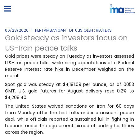
Lewati
ke
konten
06/23/2026
PERTAMBANGAN
DITULIS OLEH : REUTERS
Gold steady as investors focus on
US-Iran peace talks
Gold prices were steady on Tuesday as investors assessed
U.S.-Iran peace talks, while rising expectations of a Federal
Reserve interest rate hike in December weighed on the
metal.
Spot gold was steady at $4,191.09 per ounce, as of 0053
GMT. U.S. gold futures for August delivery rose 0.2% to
$4,208.40.
The ‌United States ⁠waived sanctions ⁠on Iran for 60 days
from Monday after the first talks under a nascent peace
deal, while officials reported a sustained lull in fighting in
Lebanon under the agreement aimed at ending hostilities
across the region.