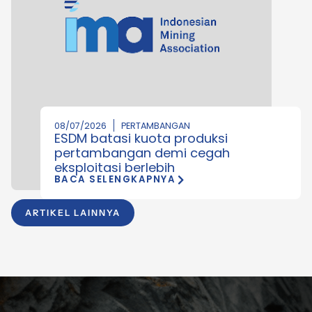
08/07/2026
PERTAMBANGAN
ESDM batasi kuota produksi
pertambangan demi cegah
eksploitasi berlebih
BACA SELENGKAPNYA
ARTIKEL LAINNYA