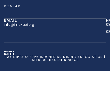
KONTAK
EMAIL
N
info@ima-api.org
08
08
HAK CIPTA © 2026 INDONESIAN MINING ASSOCIATION |
SELURUH HAK DILINDUNGI