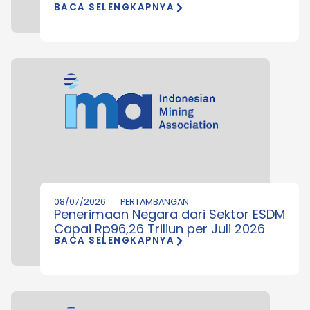
BACA SELENGKAPNYA
08/07/2026
PERTAMBANGAN
Penerimaan Negara dari Sektor ESDM
Capai Rp96,26 Triliun per Juli 2026
BACA SELENGKAPNYA