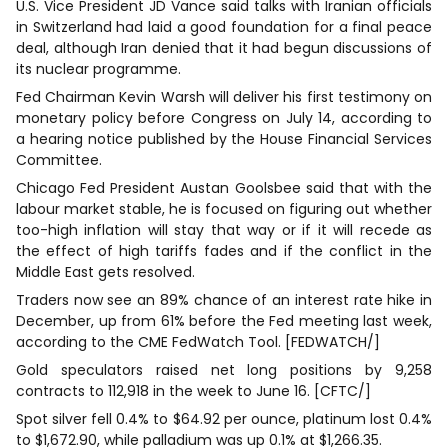
U.S. Vice President JD Vance said talks with Iranian officials
in Switzerland had laid a good foundation for a final ⁠peace
deal, ‌although Iran denied that it had begun discussions of
its nuclear programme.
Fed Chairman Kevin Warsh will deliver his ⁠first testimony on
monetary policy before Congress on July 14, according to
a hearing notice published by the House Financial Services
Committee.
Chicago Fed President Austan Goolsbee said that with the
labour market stable, he is focused on figuring out whether
too-high inflation will stay that way or if it will recede as
the effect of high tariffs fades and if ‌the conflict in the
Middle East gets resolved.
Traders now see an 89% chance of an interest rate hike in
December, up from 61% ⁠before the Fed meeting last week,
according to the CME FedWatch Tool. [FEDWATCH/]
Gold speculators raised net long positions by 9,258
contracts to 112,918 in the week to June 16. [CFTC/]
Spot silver fell 0.4% to $64.92 per ounce, platinum lost 0.4%
to $1,672.90, while palladium was up 0.1% at $1,266.35.