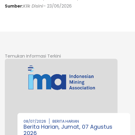
Sumber:
Klik Disini
– 23/06/2026
Temukan Informasi Terkini
08/07/2026
BERITA HARIAN
Berita Harian, Jumat, 07 Agustus
2026