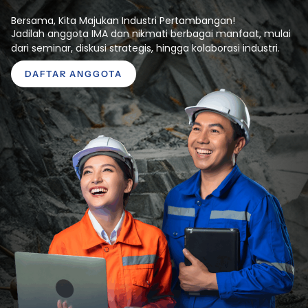
Bersama, Kita Majukan Industri Pertambangan!
Jadilah anggota IMA dan nikmati berbagai manfaat, mulai
dari seminar, diskusi strategis, hingga kolaborasi industri.
DAFTAR ANGGOTA