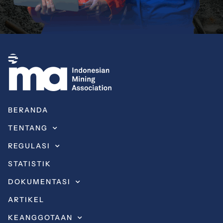
BERANDA
TENTANG
REGULASI
STATISTIK
DOKUMENTASI
ARTIKEL
KEANGGOTAAN