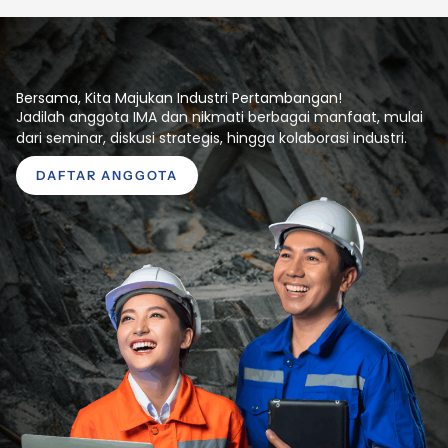
Bersama, Kita Majukan Industri Pertambangan!
Jadilah anggota IMA dan nikmati berbagai manfaat, mulai
dari seminar, diskusi strategis, hingga kolaborasi industri.
DAFTAR ANGGOTA