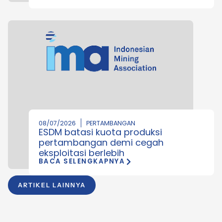
08/07/2026
PERTAMBANGAN
ESDM batasi kuota produksi
pertambangan demi cegah
eksploitasi berlebih
BACA SELENGKAPNYA
ARTIKEL LAINNYA