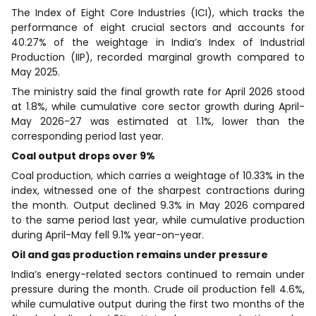
The Index of Eight Core Industries (ICI), which tracks the
performance of eight crucial sectors and accounts for
40.27% of the weightage in India’s Index of Industrial
Production (IIP), recorded marginal growth compared to
May 2025.
The ministry said the final growth rate for April 2026 stood
at 1.8%, while cumulative core sector growth during April-
May 2026-27 was estimated at 1.1%, lower than the
corresponding period last year.
Coal output drops over 9%
Coal production, which carries a weightage of 10.33% in the
index, witnessed one of the sharpest contractions during
the month. Output declined 9.3% in May 2026 compared
to the same period last year, while cumulative production
during April-May fell 9.1% year-on-year.
Oil and gas production remains under pressure
India’s energy-related sectors continued to remain under
pressure during the month. Crude oil production fell 4.6%,
while cumulative output during the first two months of the