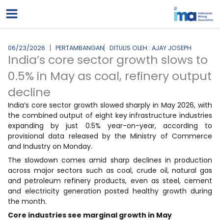
Lewati
ke
konten
06/23/2026
PERTAMBANGAN
DITULIS OLEH : AJAY JOSEPH
India’s core sector growth slows to
0.5% in May as coal, refinery output
decline
India’s core sector growth slowed sharply in May 2026, with
the combined output of eight key infrastructure industries
expanding by just 0.5% year-on-year, according to
provisional data released by the Ministry of Commerce
and Industry on Monday.
The slowdown comes amid sharp declines in production
across major sectors such as coal, crude oil, natural gas
and petroleum refinery products, even as steel, cement
and electricity generation posted healthy growth during
the month.
Core industries see marginal growth in May