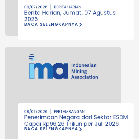
08/07/2026
BERITA HARIAN
Berita Harian, Jumat, 07 Agustus
2026
BACA SELENGKAPNYA
08/07/2026
PERTAMBANGAN
Penerimaan Negara dari Sektor ESDM
Capai Rp96,26 Triliun per Juli 2026
BACA SELENGKAPNYA