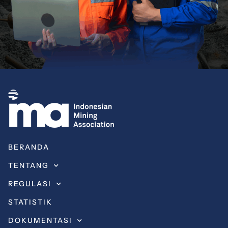
BERANDA
TENTANG
REGULASI
STATISTIK
DOKUMENTASI