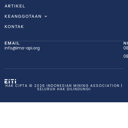
ARTIKEL
KEANGGOTAAN
KONTAK
EMAIL
N
info@ima-api.org
08
08
HAK CIPTA © 2026 INDONESIAN MINING ASSOCIATION |
SELURUH HAK DILINDUNGI