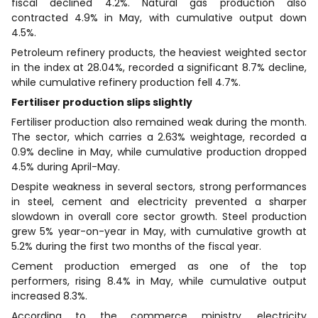
fiscal declined 4.2%. Natural gas production also
contracted 4.9% in May, with cumulative output down
4.5%.
Petroleum refinery products, the heaviest weighted sector
in the index at 28.04%, recorded a significant 8.7% decline,
while cumulative refinery production fell 4.7%.
Fertiliser production slips slightly
Fertiliser production also remained weak during the month.
The sector, which carries a 2.63% weightage, recorded a
0.9% decline in May, while cumulative production dropped
4.5% during April-May.
Despite weakness in several sectors, strong performances
in steel, cement and electricity prevented a sharper
slowdown in overall core sector growth. Steel production
grew 5% year-on-year in May, with cumulative growth at
5.2% during the first two months of the fiscal year.
Cement production emerged as one of the top
performers, rising 8.4% in May, while cumulative output
increased 8.3%.
According to the commerce ministry, electricity