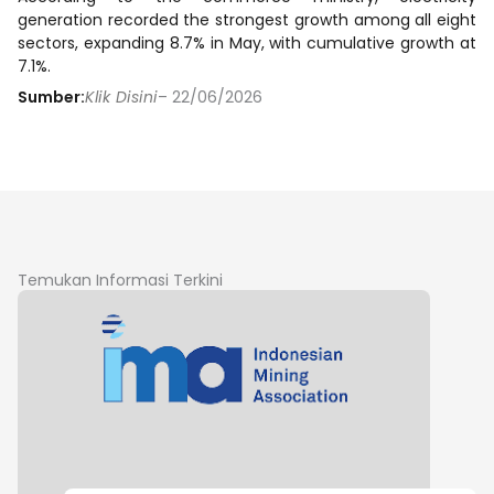
generation recorded the strongest growth among all eight
sectors, expanding 8.7% in May, with cumulative growth at
7.1%.
Sumber:
Klik Disini
– 22/06/2026
Temukan Informasi Terkini