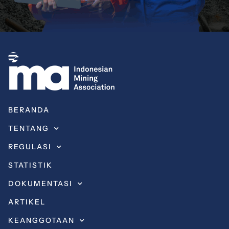
BERANDA
TENTANG
REGULASI
STATISTIK
DOKUMENTASI
ARTIKEL
KEANGGOTAAN