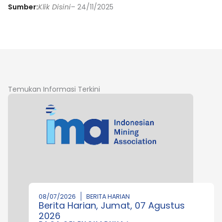
Sumber:
Klik Disini
– 24/11/2025
Temukan Informasi Terkini
08/07/2026
BERITA HARIAN
Berita Harian, Jumat, 07 Agustus
2026