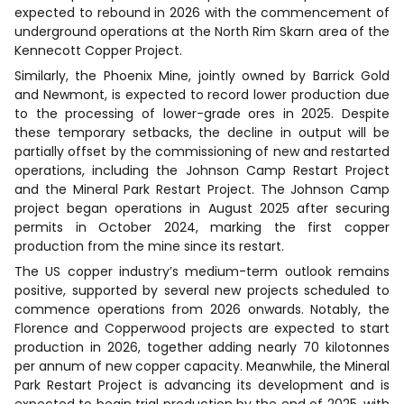
expected to rebound in 2026 with the commencement of
underground operations at the North Rim Skarn area of the
Kennecott Copper Project.
Similarly, the Phoenix Mine, jointly owned by Barrick Gold
and Newmont, is expected to record lower production due
to the processing of lower-grade ores in 2025. Despite
these temporary setbacks, the decline in output will be
partially offset by the commissioning of new and restarted
operations, including the Johnson Camp Restart Project
and the Mineral Park Restart Project. The Johnson Camp
project began operations in August 2025 after securing
permits in October 2024, marking the first copper
production from the mine since its restart.
The US copper industry’s medium-term outlook remains
positive, supported by several new projects scheduled to
commence operations from 2026 onwards. Notably, the
Florence and Copperwood projects are expected to start
production in 2026, together adding nearly 70 kilotonnes
per annum of new copper capacity. Meanwhile, the Mineral
Park Restart Project is advancing its development and is
expected to begin trial production by the end of 2025, with