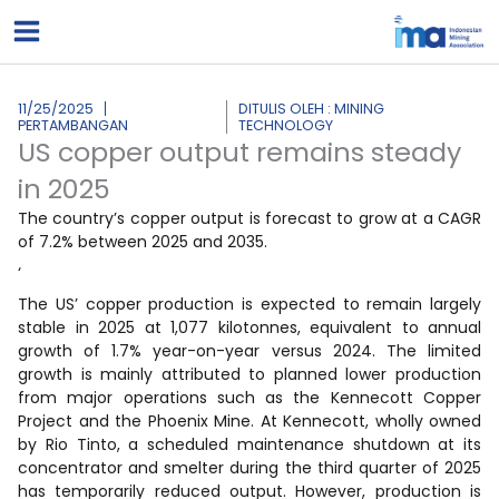
Lewati
ke
konten
11/25/2025
DITULIS OLEH : MINING
PERTAMBANGAN
TECHNOLOGY
US copper output remains steady
in 2025
The country’s copper output is forecast to grow at a CAGR
of 7.2% between 2025 and 2035.
‘
The US’ copper production is expected to remain largely
stable in 2025 at 1,077 kilotonnes, equivalent to annual
growth of 1.7% year-on-year versus 2024. The limited
growth is mainly attributed to planned lower production
from major operations such as the Kennecott Copper
Project and the Phoenix Mine. At Kennecott, wholly owned
by Rio Tinto, a scheduled maintenance shutdown at its
concentrator and smelter during the third quarter of 2025
has temporarily reduced output. However, production is