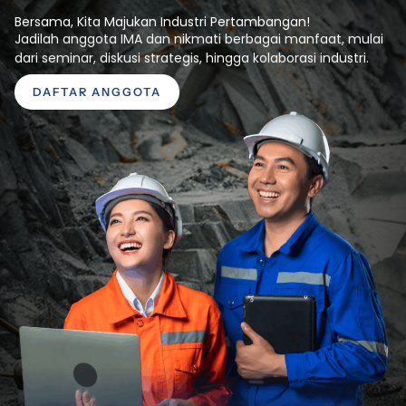
Bersama, Kita Majukan Industri Pertambangan!
Jadilah anggota IMA dan nikmati berbagai manfaat, mulai
dari seminar, diskusi strategis, hingga kolaborasi industri.
DAFTAR ANGGOTA