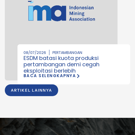
08/07/2026
PERTAMBANGAN
ESDM batasi kuota produksi
pertambangan demi cegah
eksploitasi berlebih
BACA SELENGKAPNYA
ARTIKEL LAINNYA