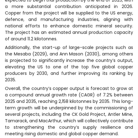
a more substantial contribution anticipated in 2026.
Copper from the project will be supplied to the US energy,
defence, and manufacturing industries, aligning with
national efforts to enhance domestic mineral security.
The project has an estimated annual production capacity
of around 11.2 kilotonnes.
Additionally, the start-up of large-scale projects such as
the Mesaba (2029), and Ann Mason (2030), among others
is projected to significantly increase the country’s output,
elevating the US to one of the top five global copper
producers by 2030, and further improving its ranking by
2035.
Overall, the country’s copper output is forecast to grow at
a compound annual growth rate (CAGR) of 7.2% between
2025 and 2035, reaching 2,158 kilotonnes by 2035. This long-
term growth will be underpinned by the commissioning of
several projects, including the CK Gold Project, Antler Mine,
Tamarack, and MacArthur, which will collectively contribute
to strengthening the country’s supply resilience and
meeting rising domestic and global copper demand.