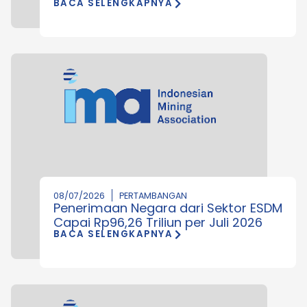
BACA SELENGKAPNYA
08/07/2026
PERTAMBANGAN
Penerimaan Negara dari Sektor ESDM
Capai Rp96,26 Triliun per Juli 2026
BACA SELENGKAPNYA